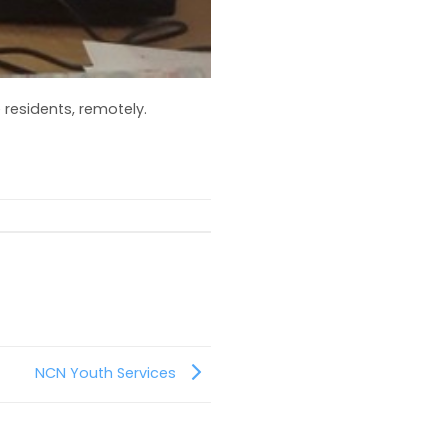
residents, remotely.
NCN Youth Services