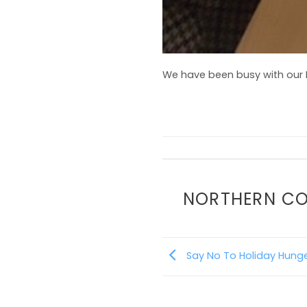
We have been busy with our B
NORTHERN C
Say No To Holiday Hunge