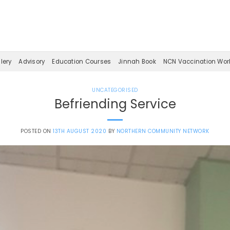
lery
Advisory
Education Courses
Jinnah Book
NCN Vaccination Wor
UNCATEGORISED
Befriending Service
POSTED ON
13TH AUGUST 2020
BY
NORTHERN COMMUNITY NETWORK