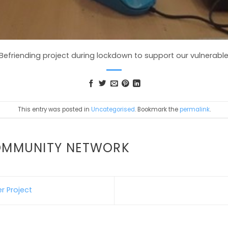
efriending project during lockdown to support our vulnerable 
This entry was posted in
Uncategorised
. Bookmark the
permalink
.
OMMUNITY NETWORK
r Project