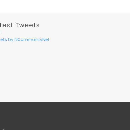
test Tweets
ets by NCommunityNet