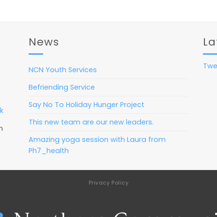
News
La
Twe
NCN Youth Services
Befriending Service
Say No To Holiday Hunger Project
k
This new team are our new leaders.
m
Amazing yoga session with Laura from
Ph7_health
Privacy Policy