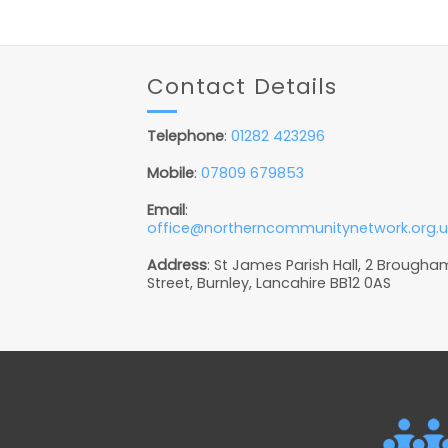
Contact Details
Telephone
:
01282 423296
Mobile
:
07809 679853
Email
:
office@northerncommunitynetwork.org.u
Address
: St James Parish Hall, 2 Brougha
Street, Burnley, Lancahire BB12 0AS