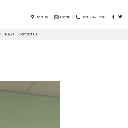
Find Us
Email
01282 423296
k
News
Contact Us