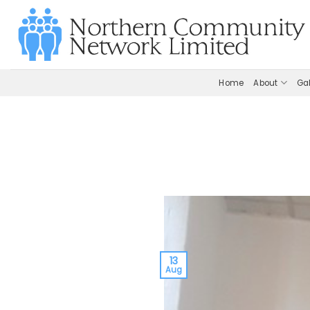
Skip
to
content
Home
About
Gal
13
Aug